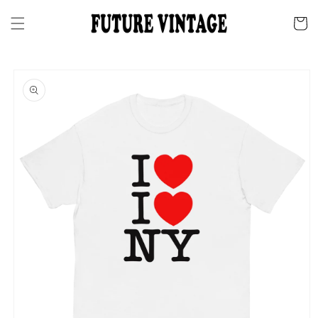
Skip to
content
Cart
Skip to
product
information