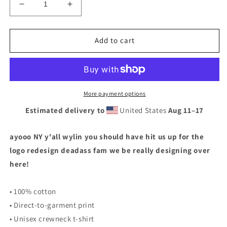
Decrease
Increase
quantity
quantity
for
for
I
I
Add to cart
HEART
HEART
I
I
HEART
HEART
NY
NY
T-
T-
More payment options
SHIRT
SHIRT
Estimated delivery to
United States
Aug 11⁠–17
ayooo NY y'all wylin you should have hit us up for the
logo redesign deadass fam we be really designing over
here!
• 100% cotton
• Direct-to-garment print
• Unisex crewneck t-shirt