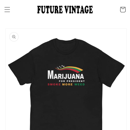
Skip to
content
Cart
Skip to
product
information