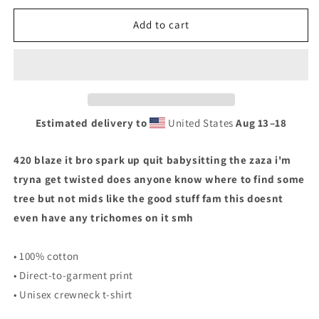
for
for
MARIJUANA
MARIJUANA
Add to cart
T-
T-
SHIRT
SHIRT
Estimated delivery to
United States
Aug 13⁠–18
420 blaze it bro spark up quit babysitting the zaza i'm
tryna get twisted does anyone know where to find some
tree but not mids like the good stuff fam this doesnt
even have any trichomes on it smh
• 100% cotton
• Direct-to-garment print
• Unisex crewneck t-shirt