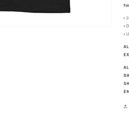
tu
• 
• 
• 
AL
E
AL
DA
SH
EM