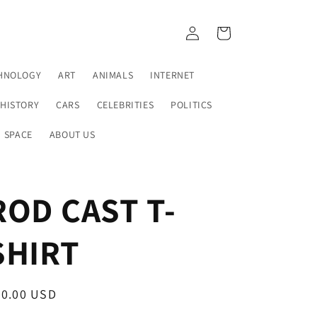
Log
Cart
in
HNOLOGY
ART
ANIMALS
INTERNET
HISTORY
CARS
CELEBRITIES
POLITICS
SPACE
ABOUT US
ROD CAST T-
SHIRT
egular
30.00 USD
ice