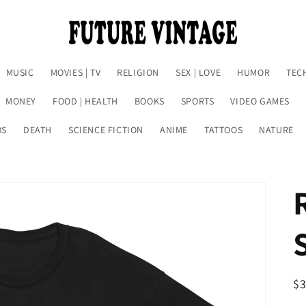
MUSIC
MOVIES | TV
RELIGION
SEX | LOVE
HUMOR
TEC
MONEY
FOOD | HEALTH
BOOKS
SPORTS
VIDEO GAMES
BS
DEATH
SCIENCE FICTION
ANIME
TATTOOS
NATURE
R
$
pr