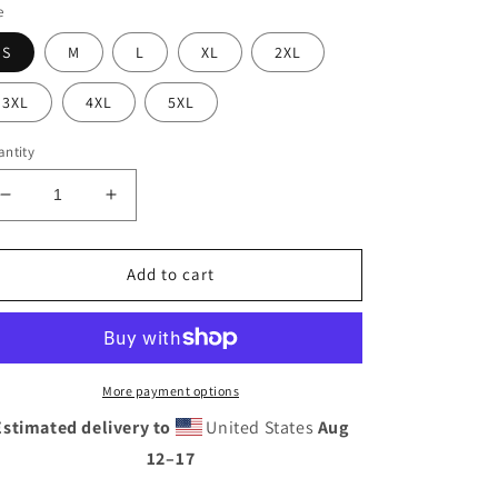
e
S
M
L
XL
2XL
3XL
4XL
5XL
ntity
Decrease
Increase
quantity
quantity
for
for
ROD
ROD
Add to cart
CAST
CAST
T-
T-
SHIRT
SHIRT
More payment options
Estimated delivery to
United States
Aug
12⁠–17