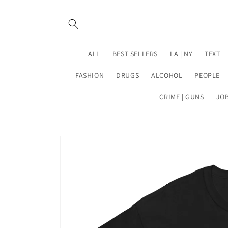
Skip to
content
ALL
BEST SELLERS
LA | NY
TEXT
FASHION
DRUGS
ALCOHOL
PEOPLE
CRIME | GUNS
JO
Skip to
product
information