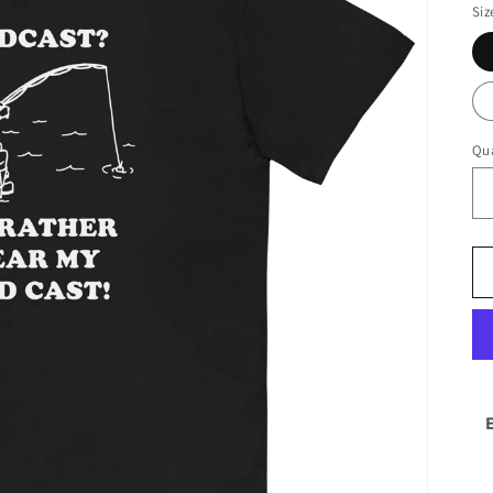
Siz
Qua