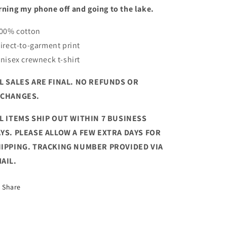
rning my phone off and going to the lake.
100% cotton
Direct-to-garment print
Unisex crewneck t-shirt
L SALES ARE FINAL. NO REFUNDS OR
XCHANGES.
L ITEMS SHIP OUT WITHIN 7 BUSINESS
YS. PLEASE ALLOW A FEW EXTRA DAYS FOR
IPPING. TRACKING NUMBER PROVIDED VIA
AIL.
Share