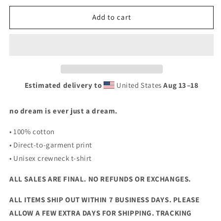
for
for
SHUTEYE
SHUTEYE
Add to cart
T-
T-
SHIRT
SHIRT
Estimated delivery to
United States
Aug 13⁠–18
no dream is ever just a dream.
• 100% cotton
• Direct-to-garment print
• Unisex crewneck t-shirt
ALL SALES ARE FINAL. NO REFUNDS OR EXCHANGES.
ALL ITEMS SHIP OUT WITHIN 7 BUSINESS DAYS. PLEASE
ALLOW A FEW EXTRA DAYS FOR SHIPPING. TRACKING