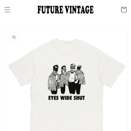
Skip to
content
Cart
Skip to
product
information